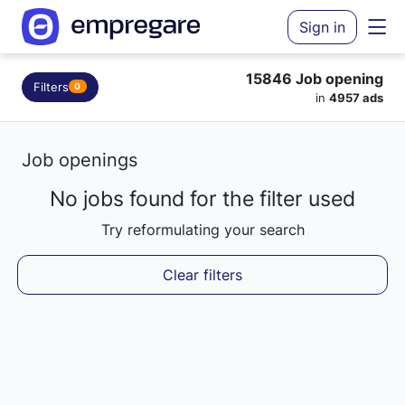
Sign in
15846 Job opening
Filters
0
in
4957 ads
Job openings
No jobs found for the filter used
Loading results...
Try reformulating your search
Clear filters