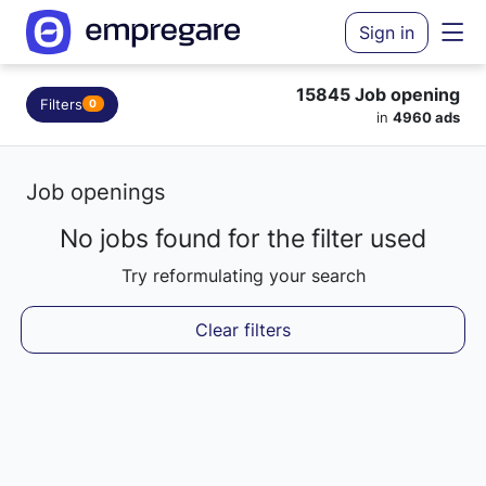
Sign in
15845 Job opening
Filters
0
in
4960 ads
Job openings
No jobs found for the filter used
Try reformulating your search
Clear filters