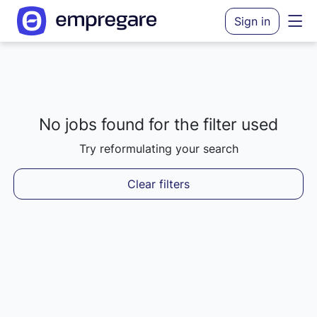
Sign in
No jobs found for the filter used
Loading results...
Try reformulating your search
Clear filters