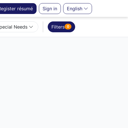
Register
résumé
Sign in
English
Special Needs
Filters
0