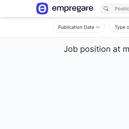
Publication Date
Type 
Job position at 
Loading results...