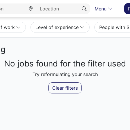
Menu
of work
Level of experience
People with 
mg
No jobs found for the filter used
Try reformulating your search
Clear filters