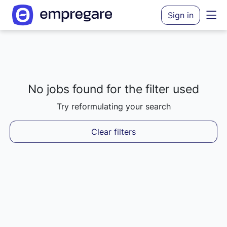
Sign in
No jobs found for the filter used
Loading results...
Try reformulating your search
Clear filters