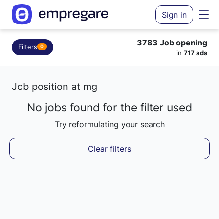
Sign in
3783 Job opening
Filters
0
in
717 ads
Job position at mg
No jobs found for the filter used
Loading results...
Try reformulating your search
Clear filters