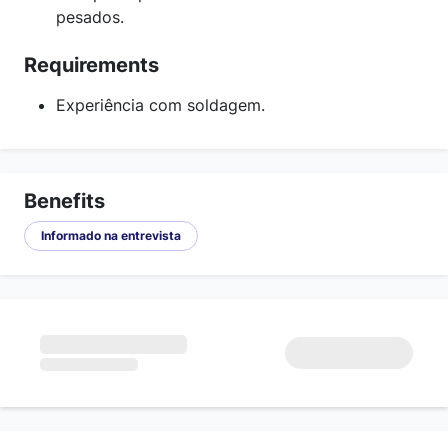
pesados.
Requirements
Experiência com soldagem.
Benefits
Informado na entrevista