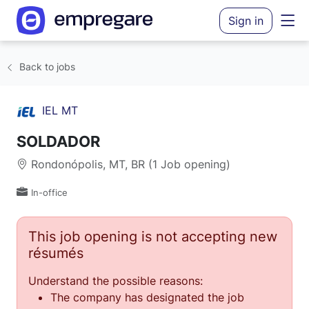
Sign in
Back to jobs
IEL MT
SOLDADOR
Rondonópolis, MT, BR (1 Job opening)
In-office
This job opening is not accepting new
résumés
Understand the possible reasons:
The company has designated the job