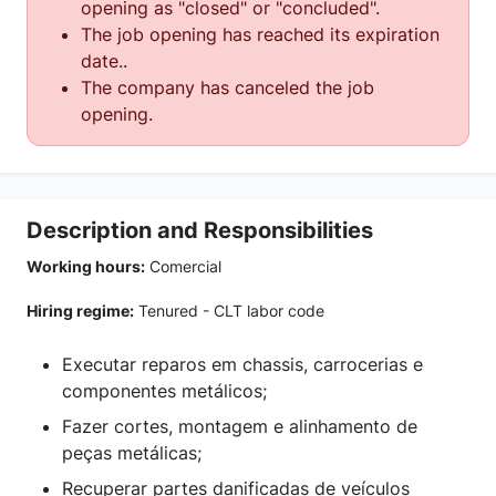
opening as "closed" or "concluded".
The job opening has reached its expiration
date..
The company has canceled the job
opening.
Description and Responsibilities
Working hours:
Comercial
Hiring regime:
Tenured - CLT labor code
Executar reparos em chassis, carrocerias e
componentes metálicos;
Fazer cortes, montagem e alinhamento de
peças metálicas;
Recuperar partes danificadas de veículos