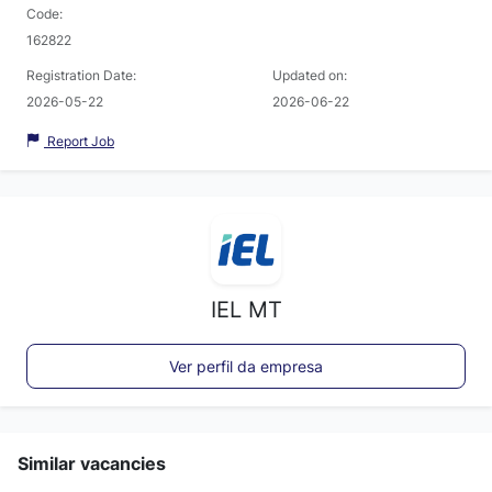
Code:
162822
Registration Date:
Updated on:
2026-05-22
2026-06-22
Report Job
IEL MT
Ver perfil da empresa
Similar vacancies