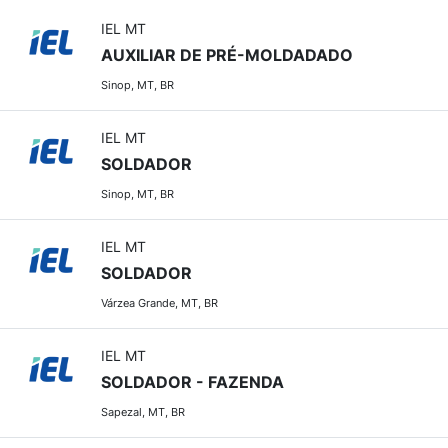
IEL MT
AUXILIAR DE PRÉ-MOLDADADO
Sinop, MT, BR
IEL MT
SOLDADOR
Sinop, MT, BR
IEL MT
SOLDADOR
Várzea Grande, MT, BR
IEL MT
SOLDADOR - FAZENDA
Sapezal, MT, BR