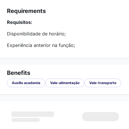
Requirements
Requisitos:
Disponibilidade de horário;
Experiência anterior na função;
Benefits
Auxílio academia
Vale-alimentação
Vale-transporte