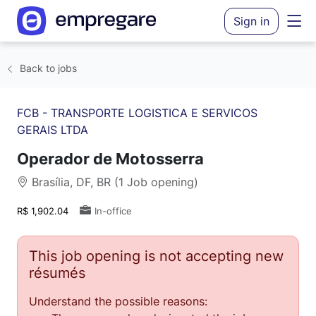
Sign in
Back to jobs
FCB - TRANSPORTE LOGISTICA E SERVICOS
GERAIS LTDA
Operador de Motosserra
Brasília, DF, BR (1 Job opening)
R$ 1,902.04
In-office
This job opening is not accepting new
résumés
Understand the possible reasons: