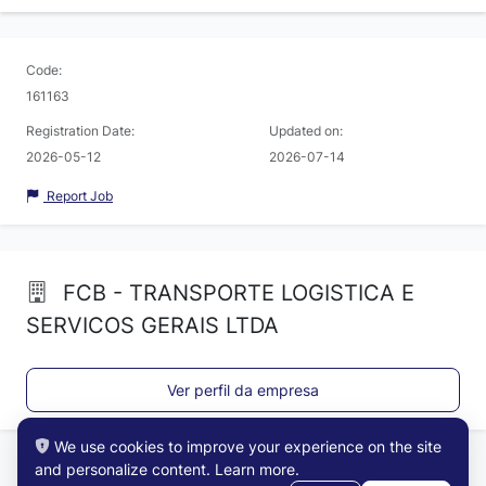
Code:
161163
Registration Date:
Updated on:
2026-05-12
2026-07-14
Report Job
FCB - TRANSPORTE LOGISTICA E
SERVICOS GERAIS LTDA
Ver perfil da empresa
We use cookies to improve your experience on the site
and personalize content.
Learn more
.