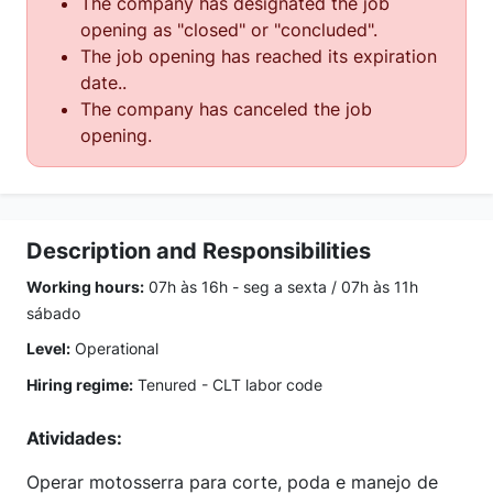
The company has designated the job
opening as "closed" or "concluded".
The job opening has reached its expiration
date..
The company has canceled the job
opening.
Description and Responsibilities
Working hours:
07h às 16h - seg a sexta / 07h às 11h
sábado
Level:
Operational
Hiring regime:
Tenured - CLT labor code
Atividades:
Operar motosserra para corte, poda e manejo de