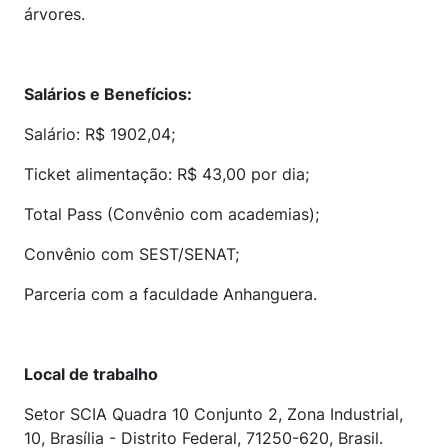
árvores.
Salários e Benefícios:
Salário: R$ 1902,04;
Ticket alimentação: R$ 43,00 por dia;
Total Pass (Convênio com academias);
Convênio com SEST/SENAT;
Parceria com a faculdade Anhanguera.
Local de trabalho
Setor SCIA Quadra 10 Conjunto 2, Zona Industrial,
10, Brasília - Distrito Federal, 71250-620, Brasil.