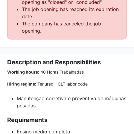
opening as "closed" or "concluded".
The job opening has reached its expiration
date..
The company has canceled the job
opening.
Description and Responsibilities
Working hours:
40 Horas Trabalhadas
Hiring regime:
Tenured - CLT labor code
Manutenção corretiva e preventiva de máquinas
pesadas.
Requirements
Ensino médio completo