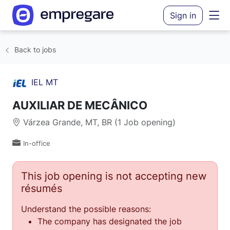
Sign in
Back to jobs
IEL MT
AUXILIAR DE MECÂNICO
Várzea Grande, MT, BR (1 Job opening)
In-office
This job opening is not accepting new
résumés
Understand the possible reasons:
The company has designated the job