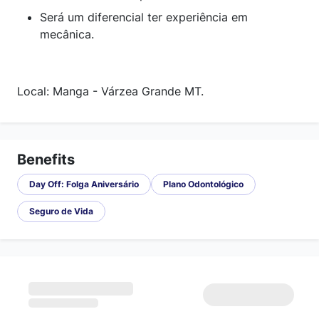
Será um diferencial ter experiência em
mecânica.
Local: Manga - Várzea Grande MT.
Benefits
Day Off: Folga Aniversário
Plano Odontológico
Seguro de Vida