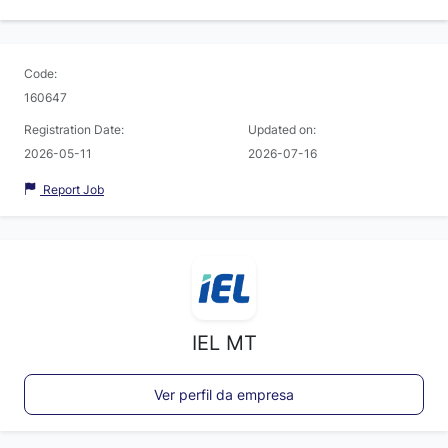
Code:
160647
Registration Date:
Updated on:
2026-05-11
2026-07-16
Report Job
IEL MT
Ver perfil da empresa