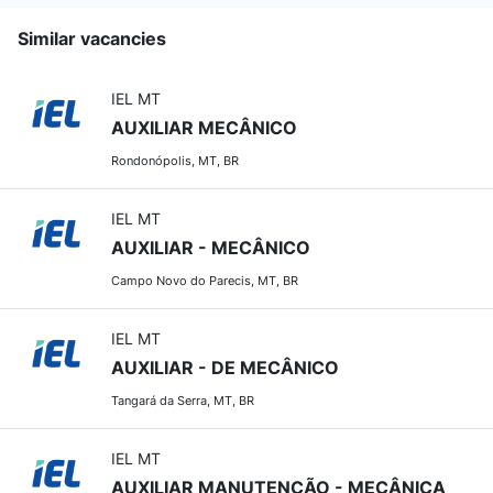
Similar vacancies
IEL MT
AUXILIAR MECÂNICO
Rondonópolis, MT, BR
IEL MT
AUXILIAR - MECÂNICO
Campo Novo do Parecis, MT, BR
IEL MT
AUXILIAR - DE MECÂNICO
Tangará da Serra, MT, BR
IEL MT
AUXILIAR MANUTENÇÃO - MECÂNICA