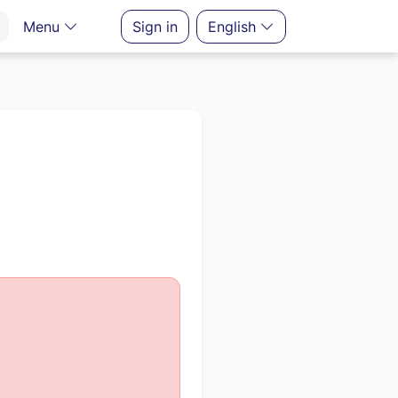
Menu
Sign in
English