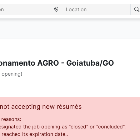
I
ionamento AGRO - Goiatuba/GO
 opening)
s not accepting new résumés
 reasons:
ignated the job opening as "closed" or "concluded".
reached its expiration date..