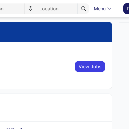
Menu
View Jobs