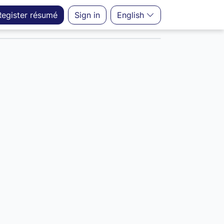
Register
résumé
Sign in
English