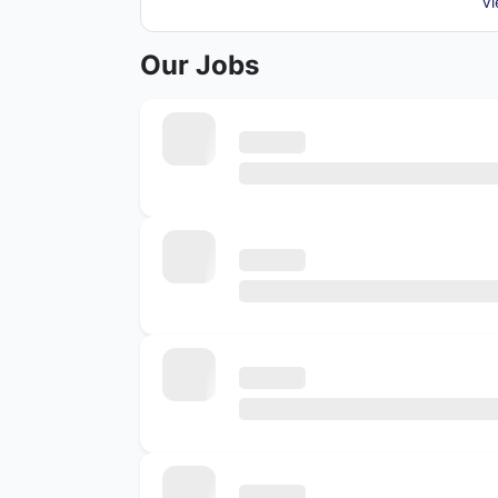
Vi
Our Jobs