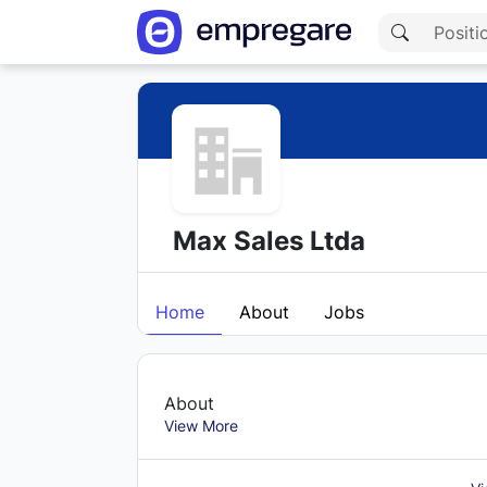
Max Sales Ltda
Home
About
Jobs
About
View More