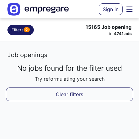
Sign in
15165 Job opening
Filters
0
in
4741 ads
Job openings
No jobs found for the filter used
Loading results...
Try reformulating your search
Clear filters