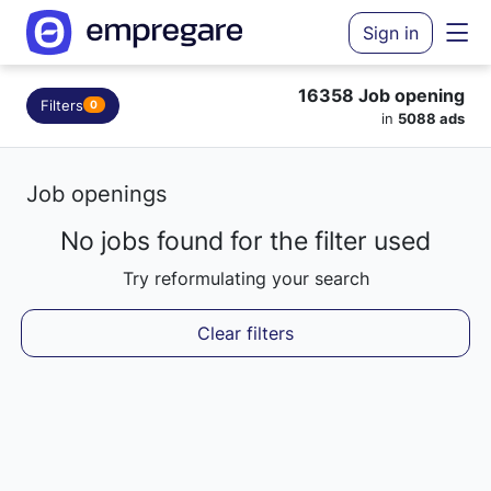
Sign in
16358 Job opening
Filters
0
in
5088 ads
Job openings
No jobs found for the filter used
Loading results...
Try reformulating your search
Clear filters